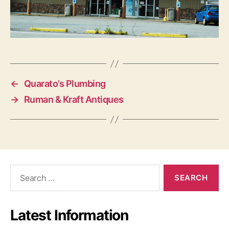
←
Quarato’s Plumbing
→
Ruman & Kraft Antiques
S
e
a
r
Latest Information
c
h