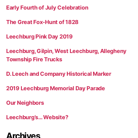
f
Early Fourth of July Celebration
o
r
The Great Fox-Hunt of 1828
:
Leechburg Pink Day 2019
Leechburg, Gilpin, West Leechburg, Allegheny
Township Fire Trucks
D. Leech and Company Historical Marker
2019 Leechburg Memorial Day Parade
Our Neighbors
Leechburg’s… Website?
Archives