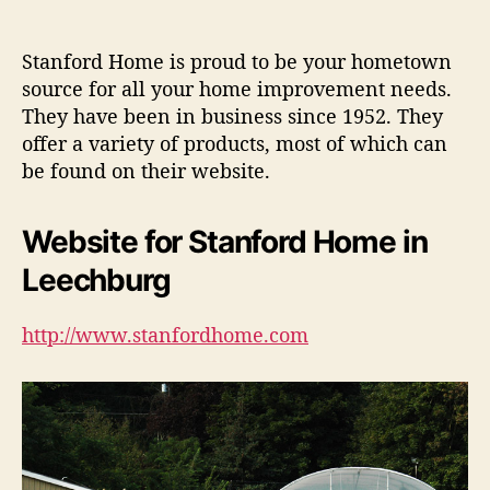
Stanford Home is proud to be your hometown
source for all your home improvement needs.
They have been in business since 1952. They
offer a variety of products, most of which can
be found on their website.
Website for Stanford Home in
Leechburg
http://www.stanfordhome.com