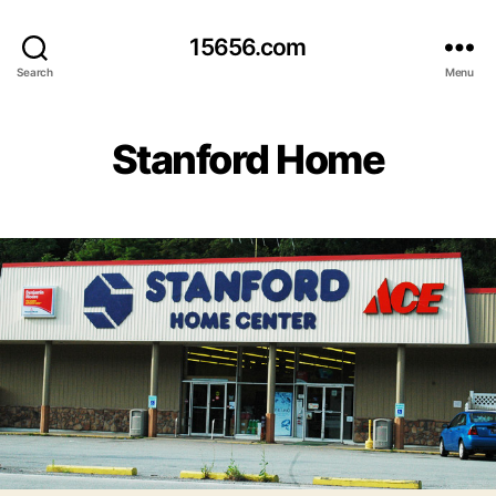
15656.com
Search
Menu
Stanford Home